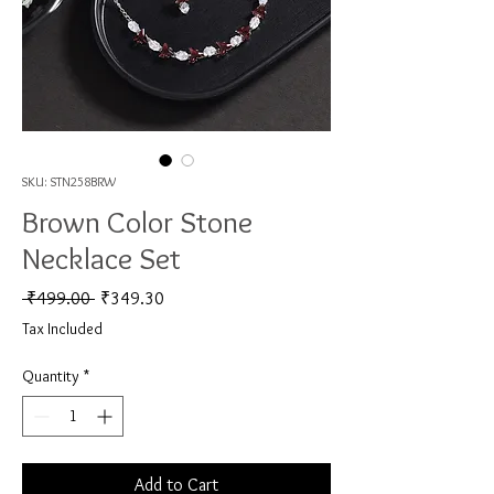
SKU: STN258BRW
Brown Color Stone
Necklace Set
Regular Price
Sale Price
 ₹499.00 
₹349.30
Tax Included
Quantity
*
Add to Cart