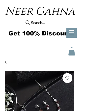
Neer Gahna
Search...
Get 100% Discount