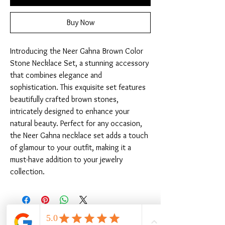
Buy Now
Introducing the Neer Gahna Brown Color 
Stone Necklace Set, a stunning accessory 
that combines elegance and 
sophistication. This exquisite set features 
beautifully crafted brown stones, 
intricately designed to enhance your 
natural beauty. Perfect for any occasion, 
the Neer Gahna necklace set adds a touch 
of glamour to your outfit, making it a 
must-have addition to your jewelry 
collection.