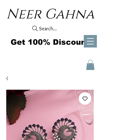
Neer Gahna
Search...
Get 100% Discount