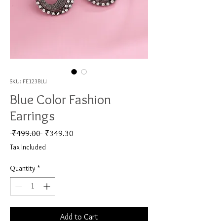
SKU: FE123BLU
Blue Color Fashion
Earrings
Regular Price
Sale Price
 ₹499.00 
₹349.30
Tax Included
Quantity
*
Add to Cart