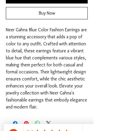
Buy Now
Neer Gahna Blue Color Fashion Earrings are 
a stunning accessory that adds a pop of 
color to any outfit. Crafted with attention 
to detail, these earrings feature a vibrant 
blue hue that complements various styles, 
making them perfect for both casual and 
formal occasions. Their lightweight design 
ensures comfort, while the chic aesthetic 
enhances your overall look. Elevate your 
jewelry collection with Neer Gahna's 
fashionable earrings that embody elegance 
and modern flair.